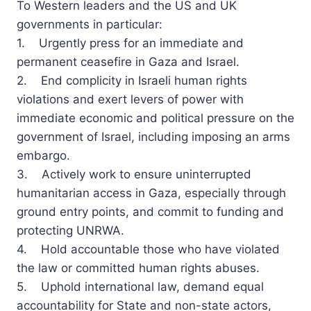
To Western leaders and the US and UK
governments in particular:
1. Urgently press for an immediate and
permanent ceasefire in Gaza and Israel.
2. End complicity in Israeli human rights
violations and exert levers of power with
immediate economic and political pressure on the
government of Israel, including imposing an arms
embargo.
3. Actively work to ensure uninterrupted
humanitarian access in Gaza, especially through
ground entry points, and commit to funding and
protecting UNRWA.
4. Hold accountable those who have violated
the law or committed human rights abuses.
5. Uphold international law, demand equal
accountability for State and non-state actors,