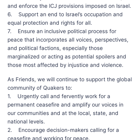
and enforce the ICJ provisions imposed on Israel.
6. Support an end to Israel’s occupation and
equal protection and rights for all.
7. Ensure an inclusive political process for
peace that incorporates all voices, perspectives,
and political factions, especially those
marginalized or acting as potential spoilers and
those most affected by injustice and violence.
As Friends, we will continue to support the global
community of Quakers to:
1. Urgently call and fervently work for a
permanent ceasefire and amplify our voices in
our communities and at the local, state, and
national levels.
2. Encourage decision-makers calling for a
ceasefire and working for peace.