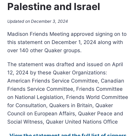
Palestine and Israel
Updated on
December 3, 2024
Madison Friends Meeting approved signing on to
this statement on December 1, 2024 along with
over 140 other Quaker groups.
The statement was drafted and issued on April
12, 2024 by these Quaker Organizations:
American Friends Service Committee, Canadian
Friends Service Committee, Friends Committee
on National Legislation, Friends World Committee
for Consultation, Quakers in Britain, Quaker
Council on European Affairs, Quaker Peace and
Social Witness, Quaker United Nations Office
View the statement and the full list of signers