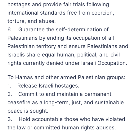
hostages and provide fair trials following
international standards free from coercion,
torture, and abuse.
6. Guarantee the self-determination of
Palestinians by ending its occupation of all
Palestinian territory and ensure Palestinians and
Israelis share equal human, political, and civil
rights currently denied under Israeli Occupation.
To Hamas and other armed Palestinian groups:
1. Release Israeli hostages.
2. Commit to and maintain a permanent
ceasefire as a long-term, just, and sustainable
peace is sought.
3. Hold accountable those who have violated
the law or committed human rights abuses.