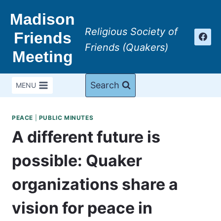
Skip
Madison
to
Religious Society of
content
Friends
Friends (Quakers)
Meeting
Search
MENU
PEACE
|
PUBLIC MINUTES
A different future is
possible: Quaker
organizations share a
vision for peace in