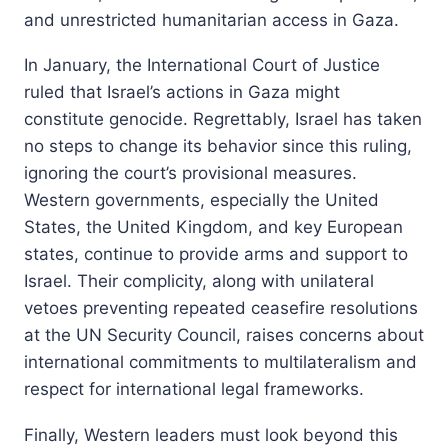
and unrestricted humanitarian access in Gaza.
In January, the International Court of Justice
ruled that Israel’s actions in Gaza might
constitute genocide. Regrettably, Israel has taken
no steps to change its behavior since this ruling,
ignoring the court’s provisional measures.
Western governments, especially the United
States, the United Kingdom, and key European
states, continue to provide arms and support to
Israel. Their complicity, along with unilateral
vetoes preventing repeated ceasefire resolutions
at the UN Security Council, raises concerns about
international commitments to multilateralism and
respect for international legal frameworks.
Finally, Western leaders must look beyond this