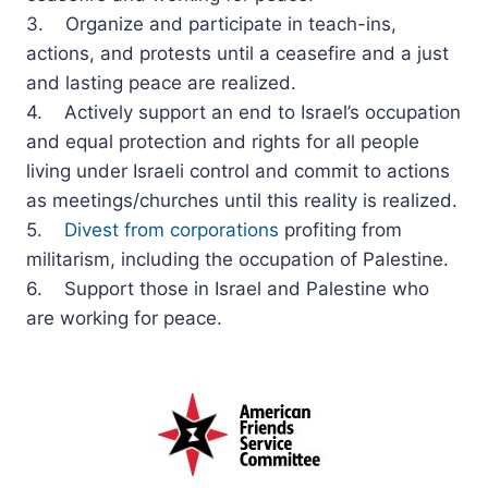
3. Organize and participate in teach-ins,
actions, and protests until a ceasefire and a just
and lasting peace are realized.
4. Actively support an end to Israel’s occupation
and equal protection and rights for all people
living under Israeli control and commit to actions
as meetings/churches until this reality is realized.
5.
Divest from corporations
profiting from
militarism, including the occupation of Palestine.
6. Support those in Israel and Palestine who
are working for peace.