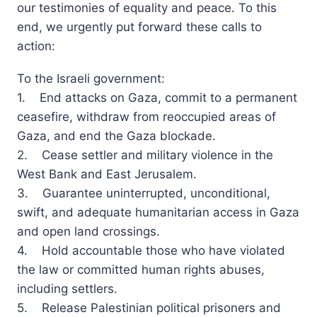
our testimonies of equality and peace. To this
end, we urgently put forward these calls to
action:
To the Israeli government:
1. End attacks on Gaza, commit to a permanent
ceasefire, withdraw from reoccupied areas of
Gaza, and end the Gaza blockade.
2. Cease settler and military violence in the
West Bank and East Jerusalem.
3. Guarantee uninterrupted, unconditional,
swift, and adequate humanitarian access in Gaza
and open land crossings.
4. Hold accountable those who have violated
the law or committed human rights abuses,
including settlers.
5. Release Palestinian political prisoners and