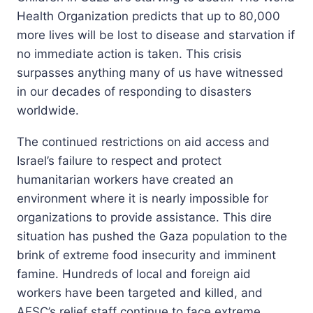
Health Organization predicts that up to 80,000
more lives will be lost to disease and starvation if
no immediate action is taken. This crisis
surpasses anything many of us have witnessed
in our decades of responding to disasters
worldwide.
The continued restrictions on aid access and
Israel’s failure to respect and protect
humanitarian workers have created an
environment where it is nearly impossible for
organizations to provide assistance. This dire
situation has pushed the Gaza population to the
brink of extreme food insecurity and imminent
famine. Hundreds of local and foreign aid
workers have been targeted and killed, and
AFSC’s relief staff continue to face extreme