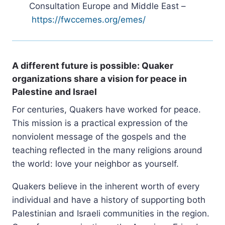
Consultation Europe and Middle East –
https://fwccemes.org/emes/
A different future is possible: Quaker
organizations share a vision for peace in
Palestine and Israel
For centuries, Quakers have worked for peace.
This mission is a practical expression of the
nonviolent message of the gospels and the
teaching reflected in the many religions around
the world: love your neighbor as yourself.
Quakers believe in the inherent worth of every
individual and have a history of supporting both
Palestinian and Israeli communities in the region.