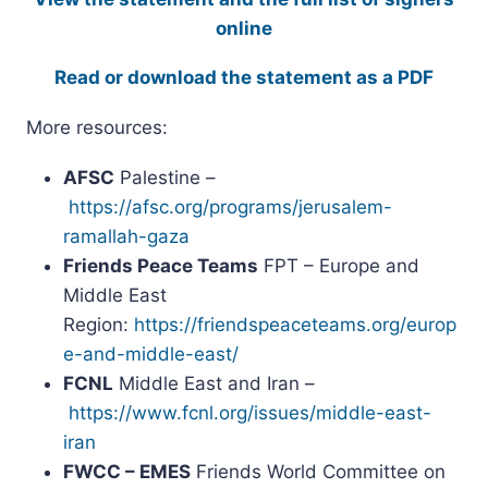
online
Read or download the statement as a PDF
More resources:
AFSC
Palestine –
https://afsc.org/programs/jerusalem-
ramallah-gaza
Friends Peace Teams
FPT – Europe and
Middle East
Region:
https://friendspeaceteams.org/europ
e-and-middle-east/
FCNL
Middle East and Iran –
https://www.fcnl.org/issues/middle-east-
iran
FWCC – EMES
Friends World Committee on