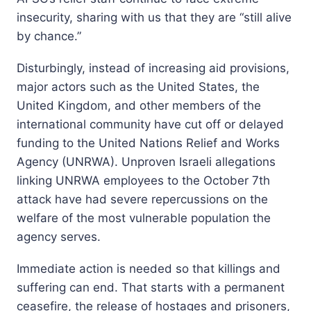
insecurity, sharing with us that they are “still alive
by chance.”
Disturbingly, instead of increasing aid provisions,
major actors such as the United States, the
United Kingdom, and other members of the
international community have cut off or delayed
funding to the United Nations Relief and Works
Agency (UNRWA). Unproven Israeli allegations
linking UNRWA employees to the October 7th
attack have had severe repercussions on the
welfare of the most vulnerable population the
agency serves.
Immediate action is needed so that killings and
suffering can end. That starts with a permanent
ceasefire, the release of hostages and prisoners,