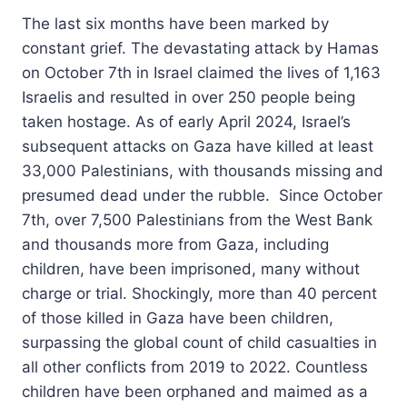
The last six months have been marked by
constant grief. The devastating attack by Hamas
on October 7th in Israel claimed the lives of 1,163
Israelis and resulted in over 250 people being
taken hostage. As of early April 2024, Israel’s
subsequent attacks on Gaza have killed at least
33,000 Palestinians, with thousands missing and
presumed dead under the rubble. Since October
7th, over 7,500 Palestinians from the West Bank
and thousands more from Gaza, including
children, have been imprisoned, many without
charge or trial. Shockingly, more than 40 percent
of those killed in Gaza have been children,
surpassing the global count of child casualties in
all other conflicts from 2019 to 2022. Countless
children have been orphaned and maimed as a