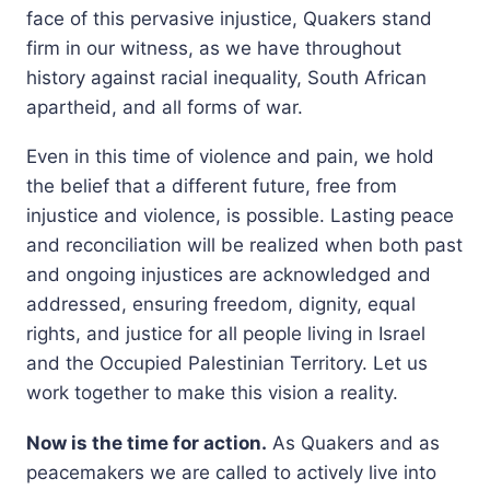
face of this pervasive injustice, Quakers stand
firm in our witness, as we have throughout
history against racial inequality, South African
apartheid, and all forms of war.
Even in this time of violence and pain, we hold
the belief that a different future, free from
injustice and violence, is possible. Lasting peace
and reconciliation will be realized when both past
and ongoing injustices are acknowledged and
addressed, ensuring freedom, dignity, equal
rights, and justice for all people living in Israel
and the Occupied Palestinian Territory. Let us
work together to make this vision a reality.
Now is the time for action.
As Quakers and as
peacemakers we are called to actively live into