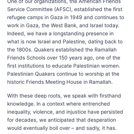
One of our organizations, the American Friends
Service Committee (AFSC), established the first
refugee camps in Gaza in 1949 and continues to
work in Gaza, the West Bank, and Israel today.
Indeed, we have a longstanding presence in
what is now Israel and Palestine, dating back to
the 1800s. Quakers established the Ramallah
Friends Schools over 150 years ago, one of the
first institutions to educate Palestinian women.
Palestinian Quakers continue to worship at the
historic Friends Meeting House in Ramallah.
With these deep roots, we speak with firsthand
knowledge. In a context where entrenched
inequality, violence, and injustice have persisted
for decades, we anticipated that desperation
would eventually boil over – and sadly, it has.