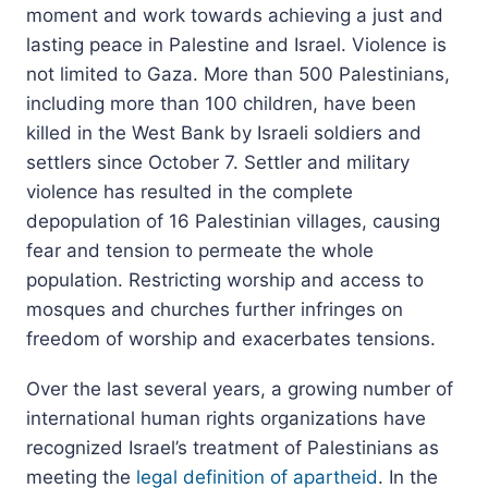
moment and work towards achieving a just and
lasting peace in Palestine and Israel. Violence is
not limited to Gaza. More than 500 Palestinians,
including more than 100 children, have been
killed in the West Bank by Israeli soldiers and
settlers since October 7. Settler and military
violence has resulted in the complete
depopulation of 16 Palestinian villages, causing
fear and tension to permeate the whole
population. Restricting worship and access to
mosques and churches further infringes on
freedom of worship and exacerbates tensions.
Over the last several years, a growing number of
international human rights organizations have
recognized Israel’s treatment of Palestinians as
meeting the
legal definition of apartheid
. In the