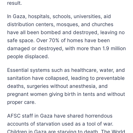
result.
In Gaza, hospitals, schools, universities, aid
distribution centers, mosques, and churches
have all been bombed and destroyed, leaving no
safe space. Over 70% of homes have been
damaged or destroyed, with more than 1.9 million
people displaced.
Essential systems such as healthcare, water, and
sanitation have collapsed, leading to preventable
deaths, surgeries without anesthesia, and
pregnant women giving birth in tents and without
proper care.
AFSC staff in Gaza have shared horrendous
accounts of starvation used as a tool of war.
Children in Gaza are starving to death. The World