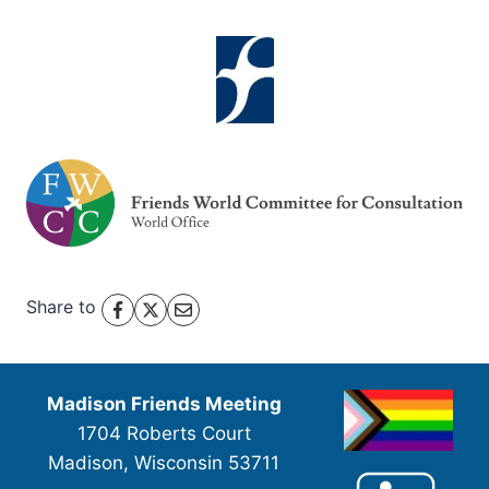
Share to
Madison Friends Meeting
1704 Roberts Court
Madison, Wisconsin 53711