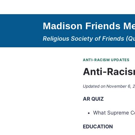
Skip
to
content
Madison Friends Me
Religious Society of Friends (Q
ANTI-RACISM UPDATES
Anti-Racis
Updated on
November 6, 
AR QUIZ
What Supreme Cou
EDUCATION