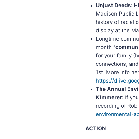
Unjust Deeds: H
Madison Public L
history of racial
display at the M
Longtime communit
month
“communit
for your family 
connections, and
1st. More info he
https://drive.g
The Annual Envi
Kimmerer:
If yo
recording of Rob
environmental-sp
ACTION