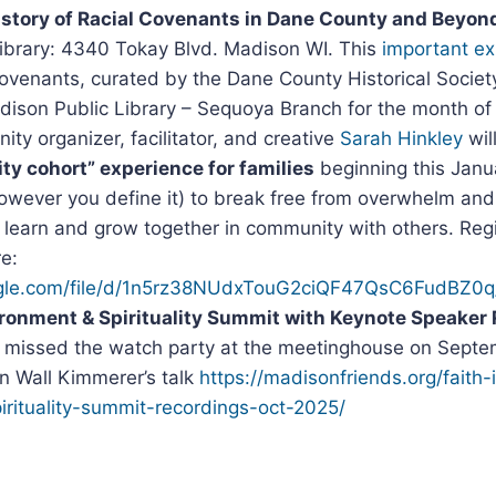
istory of Racial Covenants in Dane County and Beyon
ibrary: 4340 Tokay Blvd. Madison WI. This
important ex
 covenants, curated by the Dane County Historical Society
adison Public Library – Sequoya Branch for the month of
y organizer, facilitator, and creative
Sarah Hinkley
wil
y cohort” experience for families
beginning this Janua
(however you define it) to break free from overwhelm an
 learn and grow together in community with others. Re
re:
oogle.com/file/d/1n5rz38NUdxTouG2ciQF47QsC6FudBZ0q
ronment & Spirituality Summit with Keynote Speaker 
u missed the watch party at the meetinghouse on Septem
in Wall Kimmerer’s talk
https://madisonfriends.org/faith-
irituality-summit-recordings-oct-2025/