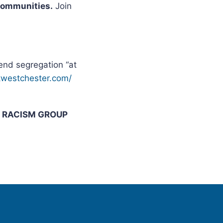
 Communities.
Join
nd segregation “at
ckwestchester.com/
I RACISM GROUP