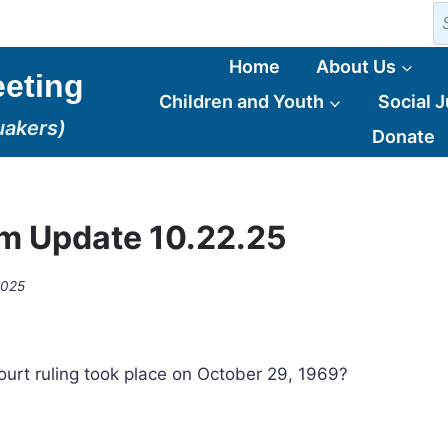
S
fo
Home
About Us
eting
Children and Youth
Social J
uakers)
Donate
m Update 10.22.25
2025
rt ruling took place on October 29, 1969?