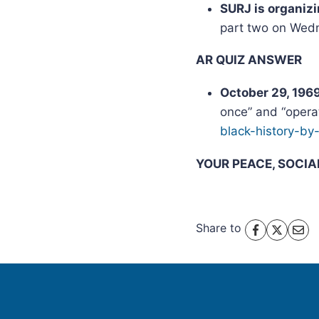
SURJ is organiz
part two on Wedn
AR QUIZ ANSWER
October 29, 196
once” and “opera
black-history-by
YOUR PEACE, SOCI
Share to