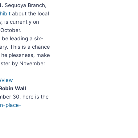
d.
Sequoya Branch,
hibit
about the local
, is currently on
 October.
l be leading a six-
ry. This is a chance
d helplessness, make
gister by November
/view
Robin Wall
ber 30, here is the
in-place-