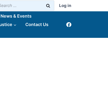
earch
Log in
r:
News & Events
ustice
Contact Us