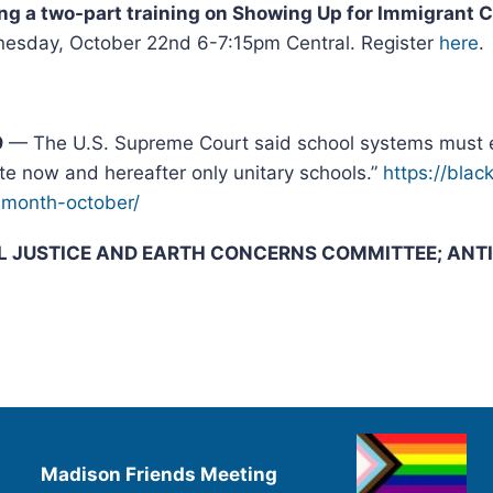
ing a two-part training on Showing Up for Immigrant
esday, October 22nd 6-7:15pm Central. Register
here
.
9
— The U.S. Supreme Court said school systems must e
te now and hereafter only unitary schools.”
https://bla
-month-
october/
AL JUSTICE AND EARTH CONCERNS COMMITTEE; ANT
Madison Friends Meeting