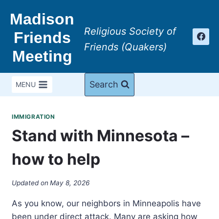
Skip
Madison
to
Religious Society of
content
Friends
Friends (Quakers)
Meeting
Search
MENU
IMMIGRATION
Stand with Minnesota –
how to help
Updated on
May 8, 2026
As you know, our neighbors in Minneapolis have
been under direct attack. Many are asking how