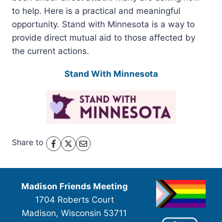
to help. Here is a practical and meaningful
opportunity. Stand with Minnesota is a way to
provide direct mutual aid to those affected by
the current actions.
Stand With Minnesota
Share to
Madison Friends Meeting
1704 Roberts Court
Madison, Wisconsin 53711