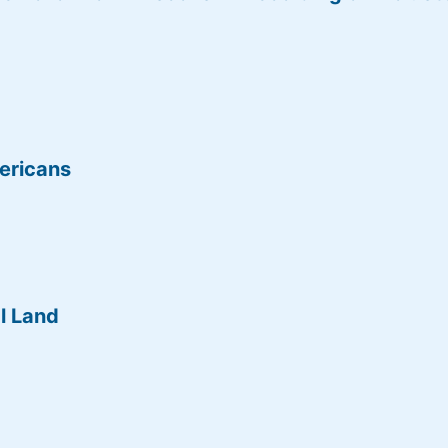
ericans
l Land