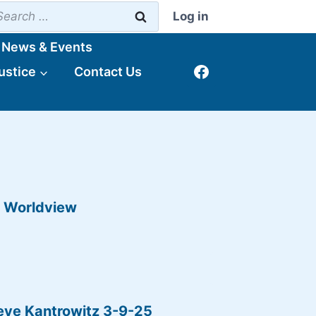
earch
Log in
r:
News & Events
ustice
Contact Us
p Worldview
eve Kantrowitz 3-9-25