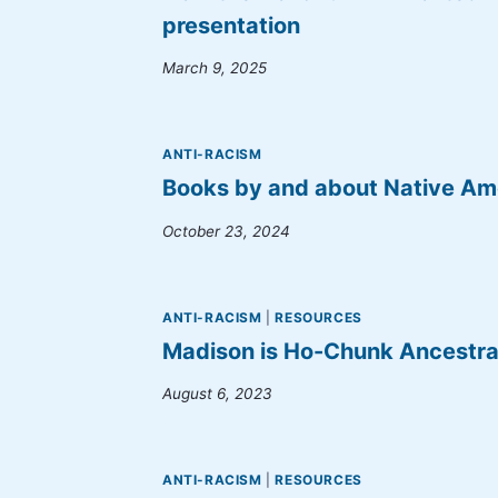
presentation
March 9, 2025
ANTI-RACISM
Books by and about Native Am
October 23, 2024
ANTI-RACISM
|
RESOURCES
Madison is Ho-Chunk Ancestra
August 6, 2023
ANTI-RACISM
|
RESOURCES