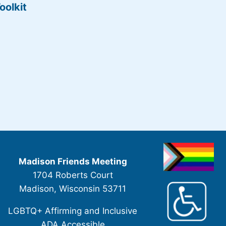
oolkit
Madison Friends Meeting
1704 Roberts Court
Madison, Wisconsin 53711
LGBTQ+ Affirming and Inclusive
ADA Accessible