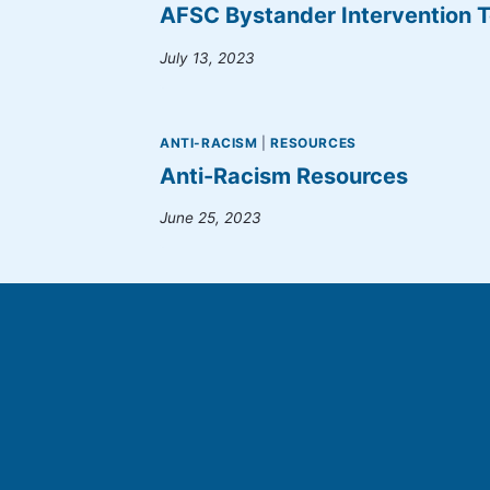
AFSC Bystander Intervention T
July 13, 2023
ANTI-RACISM
|
RESOURCES
Anti-Racism Resources
June 25, 2023