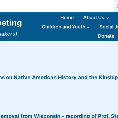
S
fo
Home
About Us
eting
Children and Youth
Social J
uakers)
Donate
ms on Native American History and the Kinshi
oval from Wisconsin – recording of Prof. St