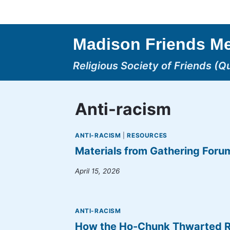
Skip
to
content
Madison Friends Me
Religious Society of Friends (Q
Anti-racism
ANTI-RACISM
|
RESOURCES
Materials from Gathering Foru
April 15, 2026
ANTI-RACISM
How the Ho-Chunk Thwarted Rem