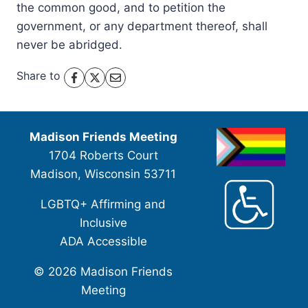
the common good, and to petition the
government, or any department thereof, shall
never be abridged.
Share to
Madison Friends Meeting
1704 Roberts Court
Madison, Wisconsin 53711
LGBTQ+ Affirming and
Inclusive
ADA Accessible
Contact Us
© 2026 Madison Friends
Meeting