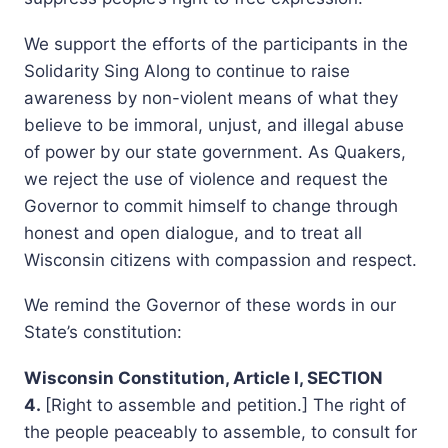
We support the efforts of the participants in the
Solidarity Sing Along to continue to raise
awareness by non-violent means of what they
believe to be immoral, unjust, and illegal abuse
of power by our state government. As Quakers,
we reject the use of violence and request the
Governor to commit himself to change through
honest and open dialogue, and to treat all
Wisconsin citizens with compassion and respect.
We remind the Governor of these words in our
State’s constitution:
Wisconsin Constitution, Article I, SECTION
4.
[Right to assemble and petition.] The right of
the people peaceably to assemble, to consult for