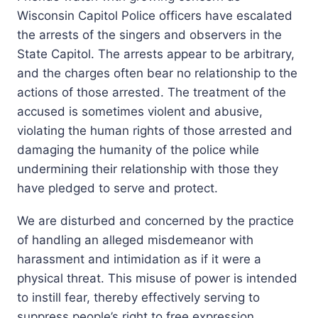
Wisconsin Capitol Police officers have escalated
the arrests of the singers and observers in the
State Capitol. The arrests appear to be arbitrary,
and the charges often bear no relationship to the
actions of those arrested. The treatment of the
accused is sometimes violent and abusive,
violating the human rights of those arrested and
damaging the humanity of the police while
undermining their relationship with those they
have pledged to serve and protect.
We are disturbed and concerned by the practice
of handling an alleged misdemeanor with
harassment and intimidation as if it were a
physical threat. This misuse of power is intended
to instill fear, thereby effectively serving to
suppress people’s right to free expression.