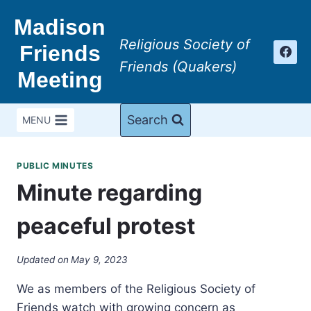
Skip
Madison
to
Religious Society of
content
Friends
Friends (Quakers)
Meeting
Search
MENU
PUBLIC MINUTES
Minute regarding
peaceful protest
Updated on
May 9, 2023
We as members of the Religious Society of
Friends watch with growing concern as