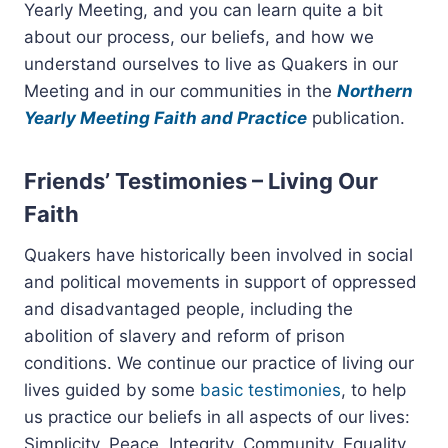
Yearly Meeting, and you can learn quite a bit
about our process, our beliefs, and how we
understand ourselves to live as Quakers in our
Meeting and in our communities in the
Northern
Yearly Meeting Faith and Practice
publication.
Friends’ Testimonies – Living Our
Faith
Quakers have historically been involved in social
and political movements in support of oppressed
and disadvantaged people, including the
abolition of slavery and reform of prison
conditions. We continue our practice of living our
lives guided by some
basic testimonies
, to help
us practice our beliefs in all aspects of our lives:
Simplicity, Peace, Integrity, Community, Equality,