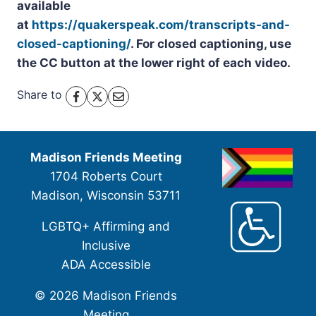
available
at
https://quakerspeak.com/transcripts-and-
closed-captioning/
. For closed captioning, use
the CC button at the lower right of each video.
Share to
Madison Friends Meeting
1704 Roberts Court
Madison, Wisconsin 53711
LGBTQ+ Affirming and
Inclusive
ADA Accessible
Contact Us
© 2026 Madison Friends
Meeting