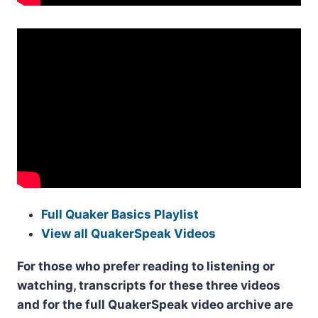
Full Quaker Basics Playlist
View all QuakerSpeak Videos
For those who prefer reading to listening or
watching, transcripts for these three videos
and for the full QuakerSpeak video archive are