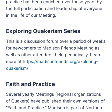
practice has been enriched over these years by
the full participation and leadership of everyone
in the life of our Meeting.
Exploring Quakerism Series
This is a discussion forum over a period of weeks
for newcomers to Madison Friends Meeting as
well as other attenders, held periodically. Learn
more at
https://madisonfriends.org/exploring-
quakerism/
Faith and Practice
Several yearly Meetings (regional organizations
of Quakers) have published their own versions of
“Faith and Practice.” Madison is part of Northern