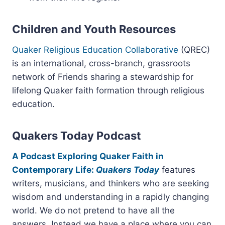
Children and Youth Resources
Quaker Religious Education Collaborative
(QREC)
is an international, cross-branch, grassroots
network of Friends sharing a stewardship for
lifelong Quaker faith formation through religious
education.
Quakers Today Podcast
A Podcast Exploring Quaker Faith in
Contemporary Life:
Quakers Today
features
writers, musicians, and thinkers who are seeking
wisdom and understanding in a rapidly changing
world. We do not pretend to have all the
answers. Instead we have a place where you can