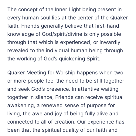
The concept of the Inner Light being present in
every human soul lies at the center of the Quaker
faith. Friends generally believe that first-hand
knowledge of God/spirit/divine is only possible
through that which is experienced, or inwardly
revealed to the individual human being through
the working of God’s quickening Spirit.
Quaker Meeting for Worship happens when two
or more people feel the need to be still together
and seek God’s presence. In attentive waiting
together in silence, Friends can receive spiritual
awakening, a renewed sense of purpose for
living, the awe and joy of being fully alive and
connected to all of creation. Our experience has
been that the spiritual quality of our faith and