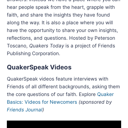
hear people speak from the heart, grapple with
faith, and share the insights they have found
along the way. It is also a place where you will
have the opportunity to share your own insights,
reflections, and questions. Hosted by Peterson
Toscano,
Quakers Today
is a project of Friends
Publishing Corporation.
QuakerSpeak Videos
QuakerSpeak videos feature interviews with
Friends of all different backgrounds, asking them
the core questions of our faith. Explore
Quaker
Basics: Videos for Newcomers
(sponsored by
Friends Journal
)