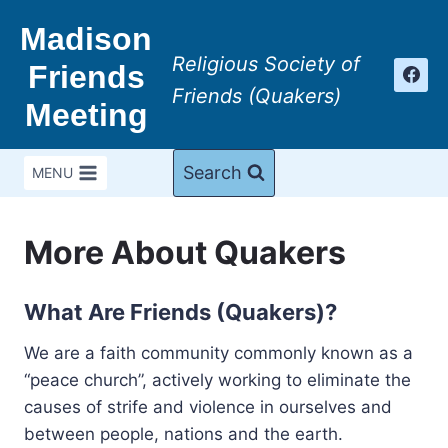
Skip
Madison
to
Religious Society of
content
Friends
Friends (Quakers)
Meeting
Search
MENU
More About Quakers
What Are Friends (Quakers)?
We are a faith community commonly known as a
“peace church”, actively working to eliminate the
causes of strife and violence in ourselves and
between people, nations and the earth.