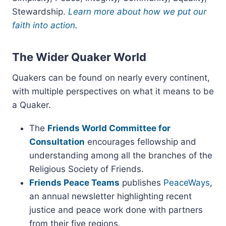
Stewardship.
Learn more about how we put our
faith into action
.
The Wider Quaker World
Quakers can be found on nearly every continent,
with multiple perspectives on what it means to be
a Quaker.
The
Friends World Committee for
Consultation
encourages fellowship and
understanding among all the branches of the
Religious Society of Friends.
Friends Peace Teams
publishes
PeaceWays
,
an annual newsletter highlighting recent
justice and peace work done with partners
from their five regions.