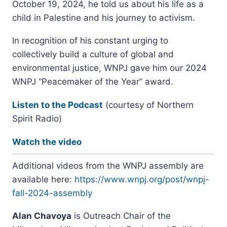
October 19, 2024, he told us about his life as a
child in Palestine and his journey to activism.
In recognition of his constant urging to
collectively build a culture of global and
environmental justice, WNPJ gave him our 2024
WNPJ “Peacemaker of the Year” award.
Listen to the Podcas
t
(courtesy of Northern
Spirit Radio)
Watch the video
Additional videos from the WNPJ assembly are
available here:
https://www.wnpj.org/post/wnpj-
fall-2024-assembly
Alan Chavoya
is Outreach Chair of the