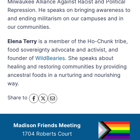
Milwaukee Alliance Against Racist and Political
Repression. He speaks on bringing awareness to
and ending militarism on our campuses and in
our communities.
Elena Terry
is a member of the Ho-Chunk tribe,
food sovereignty advocate and activist, and
founder of
WildBearies
. She speaks about
healing and restoring communities by providing
ancestral foods in a nurturing and nourishing
way.
Share to
Madison Friends Meeting
1704 Roberts Court