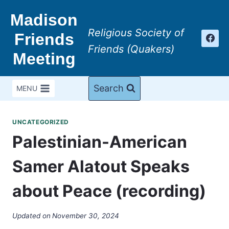
Skip
Madison
to
Religious Society of
content
Friends
Friends (Quakers)
Meeting
Search
MENU
UNCATEGORIZED
Palestinian-American
Samer Alatout Speaks
about Peace (recording)
Updated on
November 30, 2024