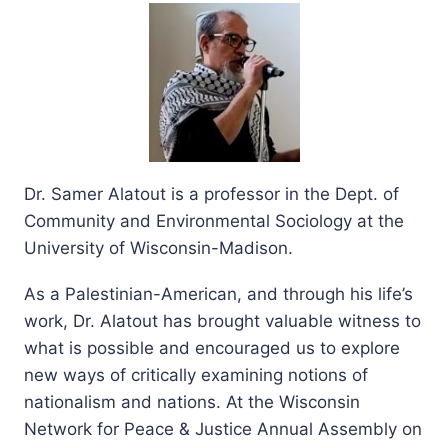
Dr. Samer Alatout is a professor in the Dept. of
Community and Environmental Sociology at the
University of Wisconsin-Madison.
As a Palestinian-American, and through his life’s
work, Dr. Alatout has brought valuable witness to
what is possible and encouraged us to explore
new ways of critically examining notions of
nationalism and nations. At the Wisconsin
Network for Peace & Justice Annual Assembly on